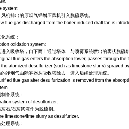
：
ystem:
机排出的原烟气经增压风机引入脱硫系统。
ue gas discharged from the boiler induced draft fan is introdu
：
n oxidation system:
收塔，自下而上通过塔体，与喷雾系统喷出的雾状脱硫剂（如
al flue gas enters the absorption tower, passes through the to
 the atomized desulfurizer (such as limestone slurry) sprayed by 
烟气由除雾器从吸收塔除去，进入后续处理系统。
ed flue gas after desulfurization is removed from the absorpti
tem.
备系统：
on system of desulfurizer:
/石灰浆液作为脱硫剂。
imestone/lime slurry as desulfurizer.
理系统：