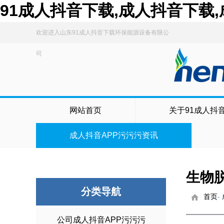
91成人抖音下载,成人抖音下载
欢迎进入山东91成人抖音下载环保能源设备有限公
司
网站首页
关于91成人抖
成人抖音APP污污污资讯
生物
分类导航
首页
-
公司成人抖音APP污污污