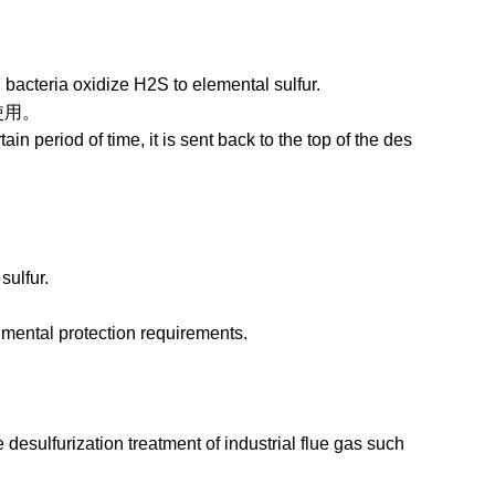
bacteria oxidize H2S to elemental sulfur.
。
n period of time, it is sent back to the top of the des
sulfur.
ental protection requirements.
esulfurization treatment of industrial flue gas such