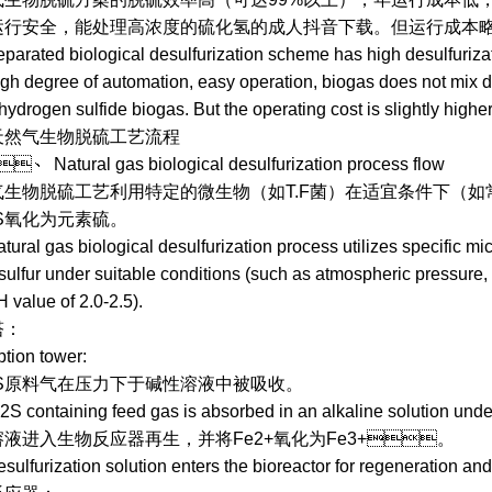
，运行安全，能处理高浓度的硫化氢的成人抖音下载。但运行成
ted biological desulfurization scheme has high desulfurizatio
igh degree of automation, easy operation, biogas does not mix dir
hydrogen sulfide biogas. But the operating cost is slightly higher
天然气生物脱硫工艺流程
tural gas biological desulfurization process flow
脱硫工艺利用特定的微生物（如T.F菌）在适宜条件下（如常压、温度
氧化为元素硫。
l gas biological desulfurization process utilizes specific mic
sulfur under suitable conditions (such as atmospheric pressure, 
 value of 2.0-2.5).
：
on tower:
料气在压力下于碱性溶液中被吸收。
ntaining feed gas is absorbed in an alkaline solution unde
入生物反应器再生，并将Fe2+氧化为Fe3+。
urization solution enters the bioreactor for regeneration and