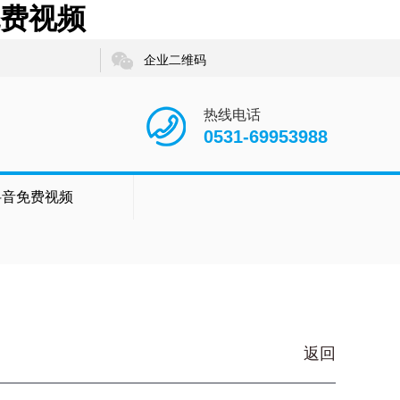
免费视频
企业二维码
热线电话
0531-69953988
抖音免费视频