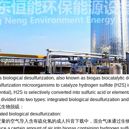
logical desulfurization, also known as biogas biocatalytic desu
sulfurization microorganisms to catalyze hydrogen sulfide (H2S) i
ntial), H2S is selectively converted into sulfuric acid or element
 divided into two types: integrated biological desulfurization an
脱硫：
 biological desulfurization:
空气导入含有硫化氢的成人抖音下载中，混合气体通过生物滤
a certain amount of air into biogas containing hydrogen sulfide