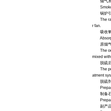
烟气系统
Smoke s
锅炉引风
The raw fl
r fan.
吸收氧化系统
Absorptio
原烟气进入吸
The origin
mixed with
脱硫后的净
The purifi
atment sys
脱硫剂制
Preparati
制备石灰石
Prepare l
副产品处