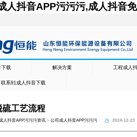
,成人抖音APP污污污,成人抖音
音下载
解决方案
工程成人
联系91成人抖音下载
脱硫工艺流程
成人抖音APP污污污资讯
>
公司成人抖音APP污污污
2024-12-23