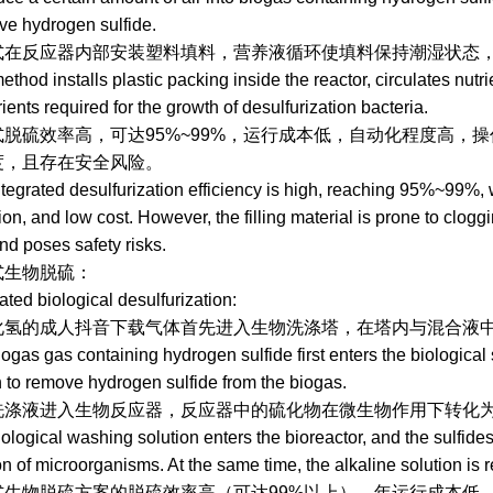
ove hydrogen sulfide.
应器内部安装塑料填料，营养液循环使填料保持潮湿状态，
d installs plastic packing inside the reactor, circulates nutri
rients required for the growth of desulfurization bacteria.
高，可达95%~99%，运行成本低，自动化程度高，操作简
，且存在安全风险。
ated desulfurization efficiency is high, reaching 95%~99%, wi
on, and low cost. However, the filling material is prone to cloggi
and poses safety risks.
脱硫：
 biological desulfurization:
成人抖音下载气体首先进入生物洗涤塔，在塔内与混合液中碱反
 gas containing hydrogen sulfide first enters the biological scr
n to remove hydrogen sulfide from the biogas.
进入生物反应器，反应器中的硫化物在微生物作用下转化为单质硫
ical washing solution enters the bioreactor, and the sulfides i
ion of microorganisms. At the same time, the alkaline solution is
脱硫方案的脱硫效率高（可达99%以上），年运行成本低，自动