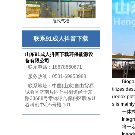
湿式气柜
联系91成人抖音下载
山东91成人抖音下载环保能源设
备有限公司
联系电话：18678860671
服务热线：0531-69953988
Biogas bio
联系地址：中国(山东)自由贸易
tilizes de
试验区济南片区孙村街道经十东
(redox pote
路33688号章锦综合保税区联东U
s is mainly
谷科创中心5号楼 101
一体式生物
Integrated
将一定量的
Introduce 