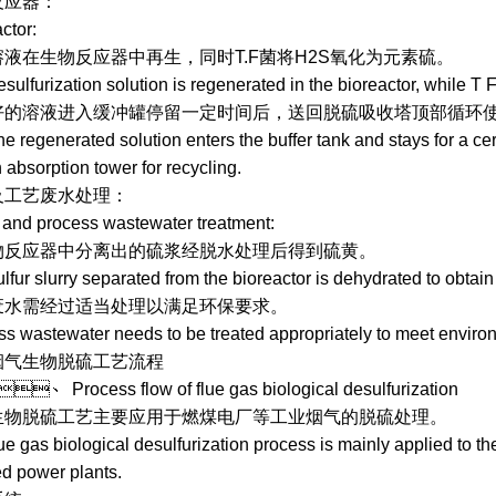
：
tor:
生物反应器中再生，同时T.F菌将H2S氧化为元素硫。
urization solution is regenerated in the bioreactor, while T F 
液进入缓冲罐停留一定时间后，送回脱硫吸收塔顶部循环使用
egenerated solution enters the buffer tank and stays for a certai
n absorption tower for recycling.
废水处理：
d process wastewater treatment:
应器中分离出的硫浆经脱水处理后得到硫黄。
 slurry separated from the bioreactor is dehydrated to obtain 
经过适当处理以满足环保要求。
stewater needs to be treated appropriately to meet environm
烟气生物脱硫工艺流程
rocess flow of flue gas biological desulfurization
硫工艺主要应用于燃煤电厂等工业烟气的脱硫处理。
as biological desulfurization process is mainly applied to the d
ed power plants.