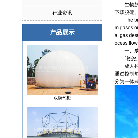
生物脱硫
下载脱硫
行业资讯
The biolog
m gases or
产品展示
al gas desu
ocess flow
一、
1、 Biog
成人抖音下
通过控制氧
分为一体
双膜气柜