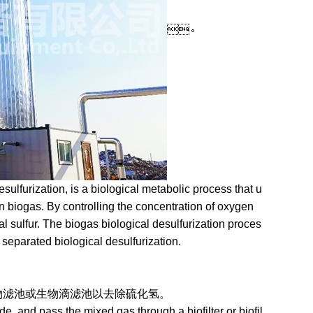
。
lfurization, is a biological metabolic process that u
n biogas. By controlling the concentration of oxygen
al sulfur. The biogas biological desulfurization proces
d separated biological desulfurization.
池或生物滴滤池以去除硫化氢。
, and pass the mixed gas through a biofilter or biofil