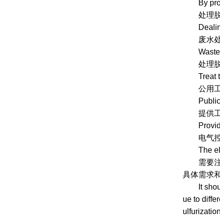
By produ
处理脱硫
Dealing wi
废水处理系
Wastewat
处理脱硫过
Treat the 
公用工程系
Public uti
提供工艺水
Provide ut
电气控制
The electr
需要注意的
具体需求和
It should 
ue to diffe
ulfurizati