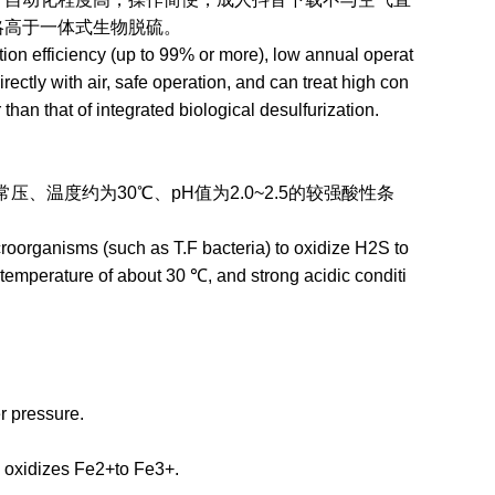
本略高于一体式生物脱硫。
n efficiency (up to 99% or more), low annual operat
ectly with air, safe operation, and can treat high con
 than that of integrated biological desulfurization.
约为30℃、pH值为2.0~2.5的较强酸性条
roorganisms (such as T.F bacteria) to oxidize H2S to
temperature of about 30 ℃, and strong acidic conditi
r pressure.
 oxidizes Fe2+to Fe3+.