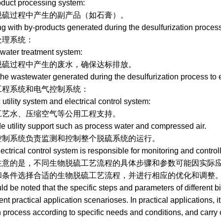
ct processing system:
过程中产生的副产品（如石膏）。
th by-products generated during the desulfurization process
统：
er treatment system:
程中产生的废水，确保达标排放。
wastewater generated during the desulfurization process to 
统和电气控制系统：
lity system and electrical control system:
、压缩空气等公用工程支持。
ility support such as process water and compressed air.
系统负责监测和控制整个脱硫系统的运行。
ical control system is responsible for monitoring and controllin
是，不同生物脱硫工艺流程的具体步骤和参数可能因实际应用
条件选择合适的生物脱硫工艺流程，并进行相应的优化和调整
be noted that the specific steps and parameters of different b
rent practical application scenarioses. In practical applications, 
on process according to specific needs and conditions, and carry