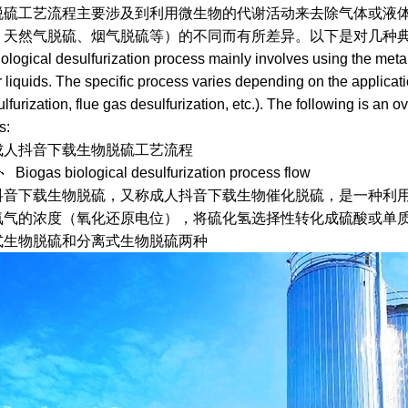
工艺流程主要涉及到利用微生物的代谢活动来去除气体或液体中的
、天然气脱硫、烟气脱硫等）的不同而有所差异。以下是对几种典
ical desulfurization process mainly involves using the metabol
 liquids. The specific process varies depending on the applicati
lfurization, flue gas desulfurization, etc.). The following is an o
s:
成人抖音下载生物脱硫工艺流程
as biological desulfurization process flow
载生物脱硫，又称成人抖音下载生物催化脱硫，是一种利用脱
气的浓度（氧化还原电位），将硫化氢选择性转化成硫酸或单质
式生物脱硫和分离式生物脱硫两种