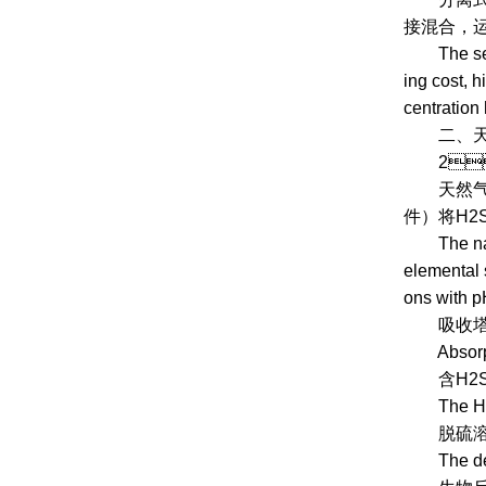
接混合
The separa
ing cost, h
centration 
二、
2、 Na
天然气生物
件）将H2S
The natura
elemental 
ons with pH
吸收塔
Absorpti
含H2S原
The H2S co
脱硫溶液进
The desulf