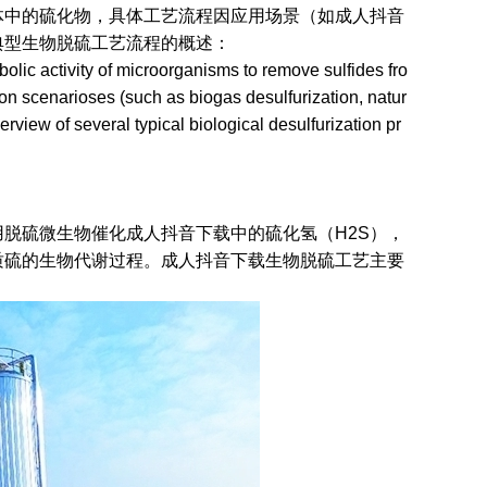
硫化物，具体工艺流程因应用场景（如成人抖音
型生物脱硫工艺流程的概述：
ic activity of microorganisms to remove sulfides fro
on scenarioses (such as biogas desulfurization, natur
verview of several typical biological desulfurization pr
硫微生物催化成人抖音下载中的硫化氢（H2S），
硫的生物代谢过程。成人抖音下载生物脱硫工艺主要