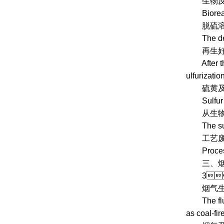
生物反应器
Bioreac
脱硫溶液在
The desulf
再生好的溶
After the r
ulfurizatio
硫黄及工艺
Sulfur an
从生物反
The sulfur
工艺废水需
Process wa
三、
3、 P
烟气生物脱
The flue g
as coal-fir