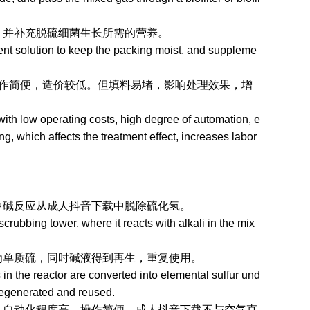
并补充脱硫细菌生长所需的营养。
ent solution to keep the packing moist, and suppleme
便，造价较低。但填料易堵，影响处理效果，增
th low operating costs, high degree of automation, e
ng, which affects the treatment effect, increases labor
应从成人抖音下载中脱除硫化氢。
ubbing tower, where it reacts with alkali in the mix
，同时碱液得到再生，重复使用。
n the reactor are converted into elemental sulfur und
 regenerated and reused.
化程度高，操作简便，成人抖音下载不与空气直