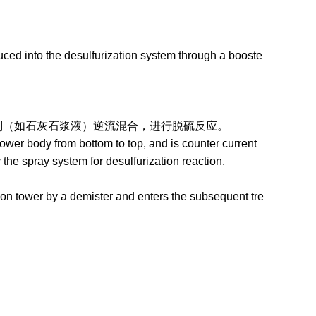
ced into the desulfurization system through a booste
石灰石浆液）逆流混合，进行脱硫反应。
wer body from bottom to top, and is counter current
the spray system for desulfurization reaction.
on tower by a demister and enters the subsequent tre