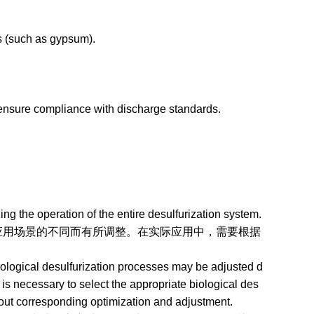
 (such as gypsum).
ensure compliance with discharge standards.
g the operation of the entire desulfurization system.
场景的不同而有所调整。在实际应用中，需要根据
。
iological desulfurization processes may be adjusted d
it is necessary to select the appropriate biological des
 out corresponding optimization and adjustment.