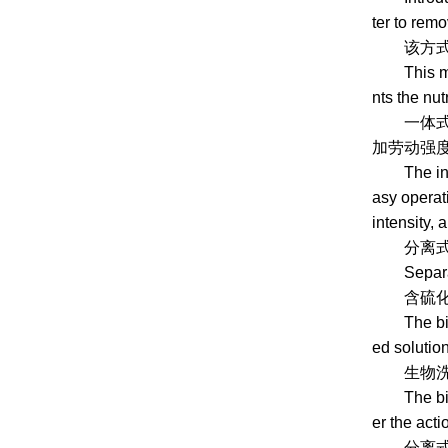
ter to rem
该方式在反
This metho
nts the nut
一体式脱硫效率
加劳动强度
The integr
asy operati
intensity, 
分离式生物
Separated
含硫化氢的
The biogas
ed solutio
生物洗涤液
The biolog
er the act
分离式生物